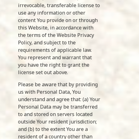
irrevocable, transferable license to
use any information or other
content You provide on or through
this Website, in accordance with
the terms of the Website Privacy
Policy, and subject to the
requirements of applicable law.
You represent and warrant that
you have the right to grant the
license set out above.
Please be aware that by providing
us with Personal Data, You
understand and agree that: (a) Your
Personal Data may be transferred
to and stored on servers located
outside Your resident jurisdiction;
and (b) to the extent You are a
resident of a country other than