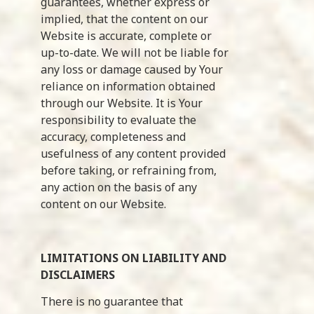
guarantees, whether express or
implied, that the content on our
Website is accurate, complete or
up-to-date. We will not be liable for
any loss or damage caused by Your
reliance on information obtained
through our Website. It is Your
responsibility to evaluate the
accuracy, completeness and
usefulness of any content provided
before taking, or refraining from,
any action on the basis of any
content on our Website.
LIMITATIONS ON LIABILITY AND
DISCLAIMERS
There is no guarantee that