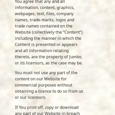
You agree that any and all
information, content, graphics,
webpages, text, files, company
names, trade-marks, logos and
trade names contained on the
Website (collectively the “Content”)
including the manner in which the
Content is presented or appears
and all information relating
thereto, are the property of Jumbo,
or its licensors, as the case may be.
You must not use any part of the
content on our Website for
commercial purposes without
obtaining a licence to do so from us
or our licensors.
If You print off, copy or download
any part of our Website in breach