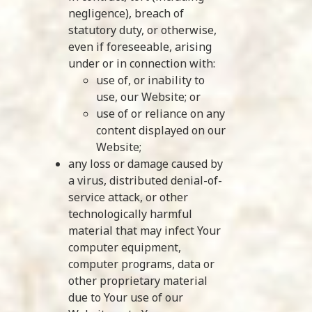
negligence), breach of
statutory duty, or otherwise,
even if foreseeable, arising
under or in connection with:
use of, or inability to
use, our Website; or
use of or reliance on any
content displayed on our
Website;
any loss or damage caused by
a virus, distributed denial-of-
service attack, or other
technologically harmful
material that may infect Your
computer equipment,
computer programs, data or
other proprietary material
due to Your use of our