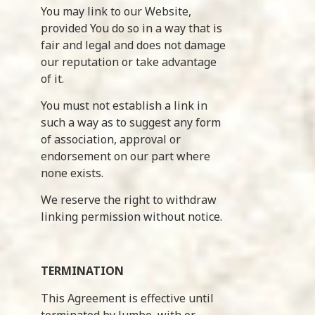
You may link to our Website,
provided You do so in a way that is
fair and legal and does not damage
our reputation or take advantage
of it.
You must not establish a link in
such a way as to suggest any form
of association, approval or
endorsement on our part where
none exists.
We reserve the right to withdraw
linking permission without notice.
TERMINATION
This Agreement is effective until
terminated by Jumbo, with or