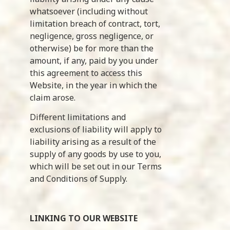
whatsoever (including without
limitation breach of contract, tort,
negligence, gross negligence, or
otherwise) be for more than the
amount, if any, paid by you under
this agreement to access this
Website, in the year in which the
claim arose.
Different limitations and
exclusions of liability will apply to
liability arising as a result of the
supply of any goods by use to you,
which will be set out in our Terms
and Conditions of Supply.
LINKING TO OUR WEBSITE