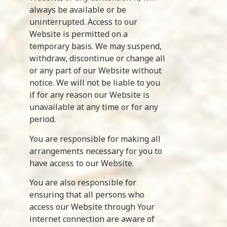
always be available or be
uninterrupted. Access to our
Website is permitted on a
temporary basis. We may suspend,
withdraw, discontinue or change all
or any part of our Website without
notice. We will not be liable to you
if for any reason our Website is
unavailable at any time or for any
period.
You are responsible for making all
arrangements necessary for you to
have access to our Website.
You are also responsible for
ensuring that all persons who
access our Website through Your
internet connection are aware of