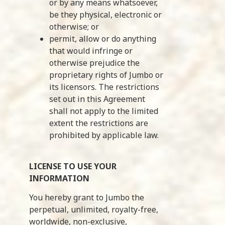
or by any means whatsoever,
be they physical, electronic or
otherwise; or
permit, allow or do anything
that would infringe or
otherwise prejudice the
proprietary rights of Jumbo or
its licensors. The restrictions
set out in this Agreement
shall not apply to the limited
extent the restrictions are
prohibited by applicable law.
LICENSE TO USE YOUR
INFORMATION
You hereby grant to Jumbo the
perpetual, unlimited, royalty-free,
worldwide, non-exclusive,