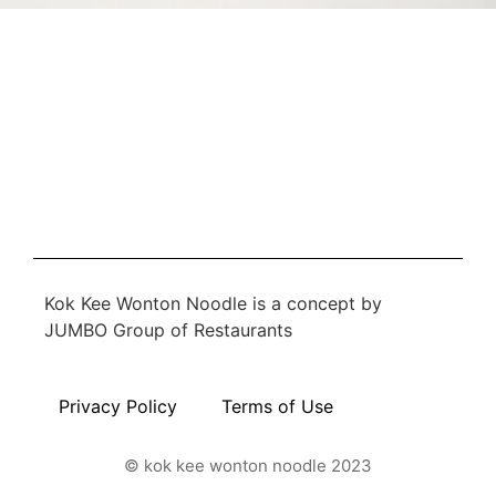
Kok Kee Wonton Noodle is a concept by
JUMBO Group of Restaurants
Privacy Policy
Terms of Use
© kok kee wonton noodle 2023