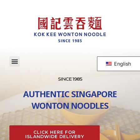
English
SINCE 1985
AUTHENTIC SINGAPORE
WONTON NOODLES
CLICK HERE FOR
ISLANDWIDE DELIVERY