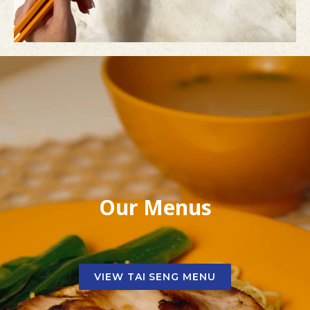
Our Menus
VIEW TAI SENG MENU