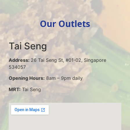
Our Outlets
Tai Seng
Address:
26 Tai Seng St, #01-02, Singapore
534057
Opening Hours:
8am – 9pm daily
MRT:
Tai Seng