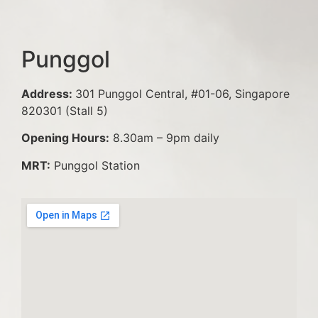
Punggol
Address:
301 Punggol Central, #01-06, Singapore
820301 (Stall 5)
Opening Hours:
8.30am – 9pm daily
MRT:
Punggol Station