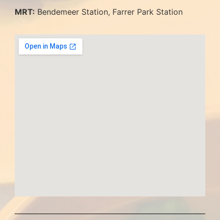
MRT:
Bendemeer Station, Farrer Park Station