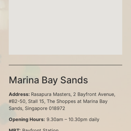
Marina Bay Sands
Address
:
Rasapura Masters, 2 Bayfront Avenue,
#B2-50, Stall 15, The Shoppes at Marina Bay
Sands, Singapore 018972
Opening Hours
:
9.30am – 10.30pm daily
MRT
:
Bayfront Station