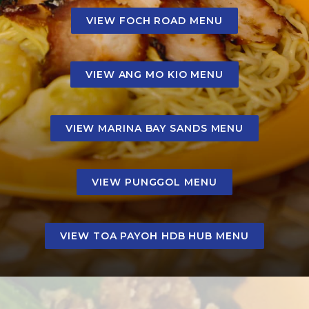
VIEW FOCH ROAD MENU
VIEW ANG MO KIO MENU
VIEW MARINA BAY SANDS MENU
VIEW PUNGGOL MENU
VIEW TOA PAYOH HDB HUB MENU