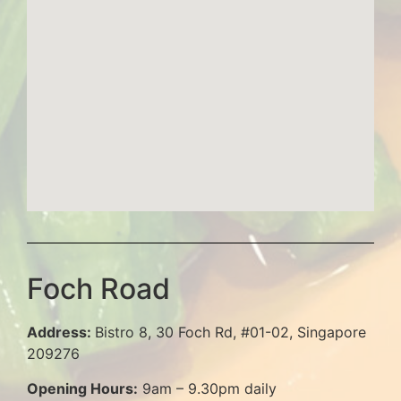
Foch Road
Address:
Bistro 8, 30 Foch Rd, #01-02, Singapore
209276
Opening Hours:
9am – 9.30pm daily