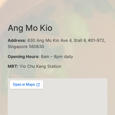
Ang Mo Kio
Address:
630 Ang Mo Kio Ave 4, Stall 6, #01-972,
Singapore 560630
Opening Hours:
8am – 8pm daily
MRT:
Yio Chu Kang Station