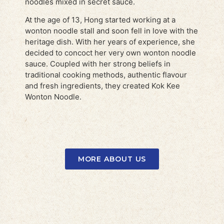
noodles mixed in secret sauce.
At the age of 13, Hong started working at a
wonton noodle stall and soon fell in love with the
heritage dish. With her years of experience, she
decided to concoct her very own wonton noodle
sauce. Coupled with her strong beliefs in
traditional cooking methods, authentic flavour
and fresh ingredients, they created Kok Kee
Wonton Noodle.
MORE ABOUT US