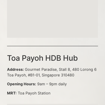
Toa Payoh HDB Hub
Address:
Gourmet Paradise, Stall 8, 480 Lorong 6
Toa Payoh, #B1-01, Singapore 310480
Opening Hours:
9am – 9pm daily
MRT:
Toa Payoh Station