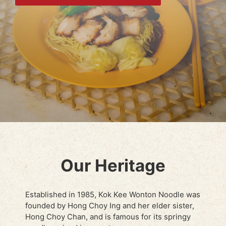
Our Heritage
Established in 1985, Kok Kee Wonton Noodle was
founded by Hong Choy Ing and her elder sister,
Hong Choy Chan, and is famous for its springy